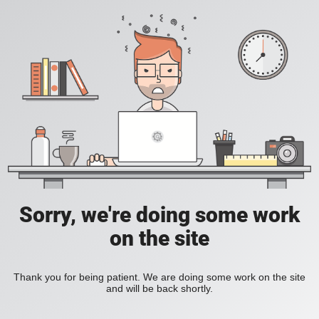
Sorry, we're doing some work
on the site
Thank you for being patient. We are doing some work on the site
and will be back shortly.