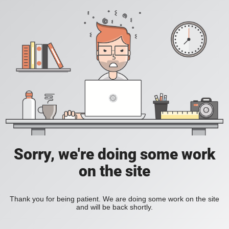
Sorry, we're doing some work
on the site
Thank you for being patient. We are doing some work on the site
and will be back shortly.