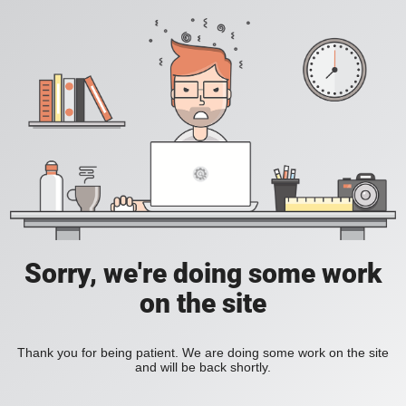
Sorry, we're doing some work
on the site
Thank you for being patient. We are doing some work on the site
and will be back shortly.