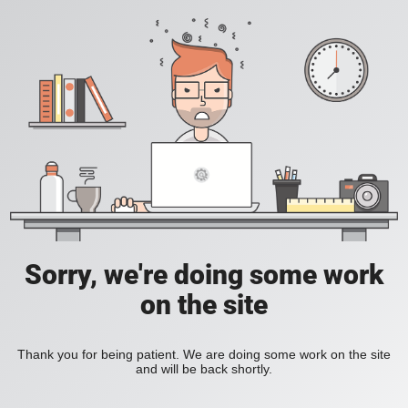
Sorry, we're doing some work
on the site
Thank you for being patient. We are doing some work on the site
and will be back shortly.