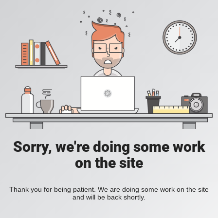
Sorry, we're doing some work
on the site
Thank you for being patient. We are doing some work on the site
and will be back shortly.