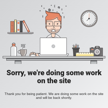
Sorry, we're doing some work
on the site
Thank you for being patient. We are doing some work on the site
and will be back shortly.