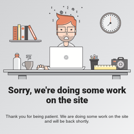
Sorry, we're doing some work
on the site
Thank you for being patient. We are doing some work on the site
and will be back shortly.