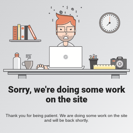
Sorry, we're doing some work
on the site
Thank you for being patient. We are doing some work on the site
and will be back shortly.