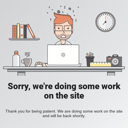
Sorry, we're doing some work
on the site
Thank you for being patient. We are doing some work on the site
and will be back shortly.