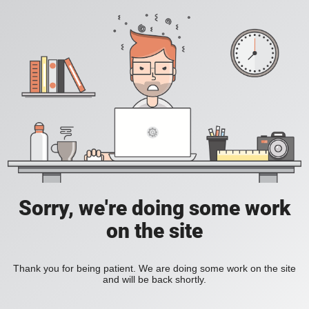
Sorry, we're doing some work
on the site
Thank you for being patient. We are doing some work on the site
and will be back shortly.