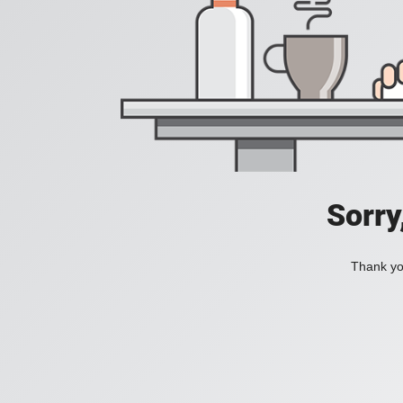
Sorry
Thank you