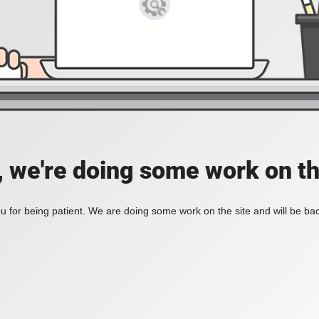
, we're doing some work on th
 for being patient. We are doing some work on the site and will be bac