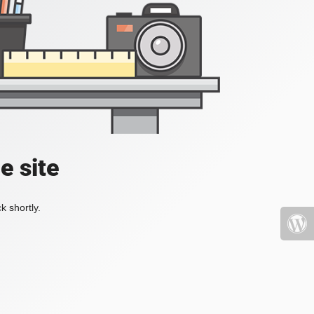
e site
k shortly.