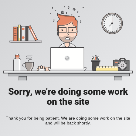
Sorry, we're doing some work
on the site
Thank you for being patient. We are doing some work on the site
and will be back shortly.