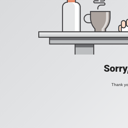
Sorry
Thank you