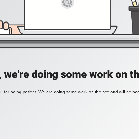
, we're doing some work on th
 for being patient. We are doing some work on the site and will be bac