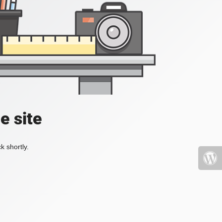
e site
k shortly.