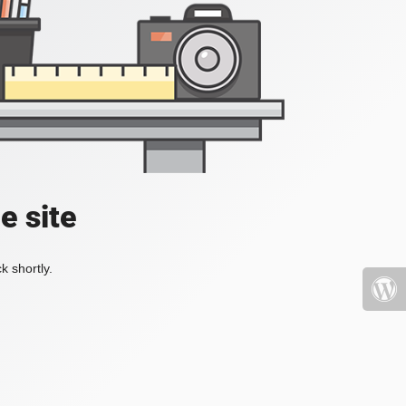
e site
k shortly.