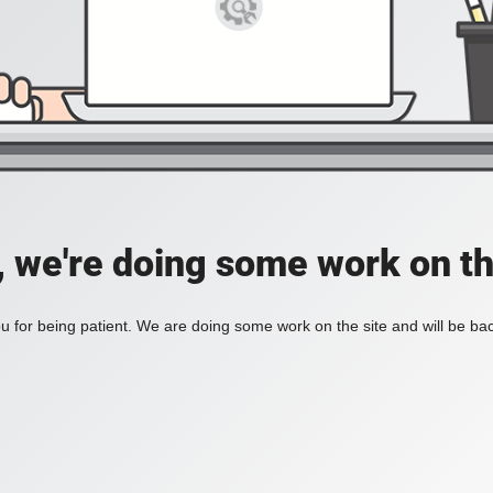
, we're doing some work on th
 for being patient. We are doing some work on the site and will be bac