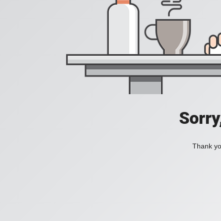
Sorry
Thank you