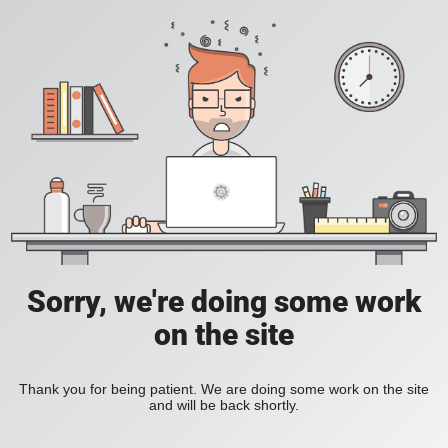
Sorry, we're doing some work
on the site
Thank you for being patient. We are doing some work on the site
and will be back shortly.