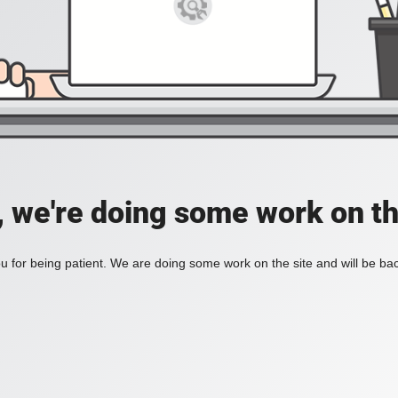
, we're doing some work on th
 for being patient. We are doing some work on the site and will be bac