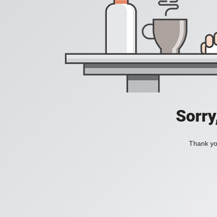
Sorry
Thank you