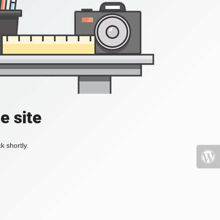
e site
k shortly.