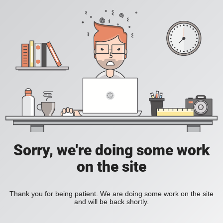
Sorry, we're doing some work
on the site
Thank you for being patient. We are doing some work on the site
and will be back shortly.