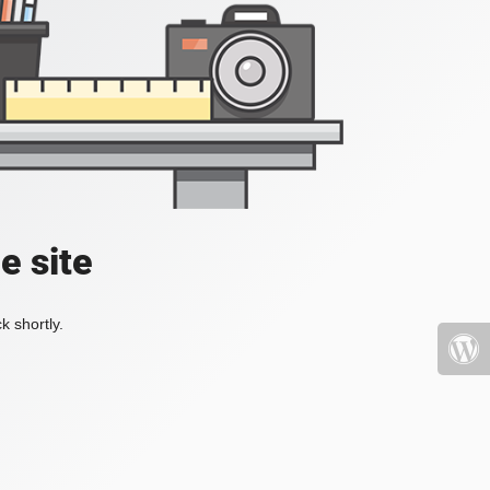
e site
k shortly.