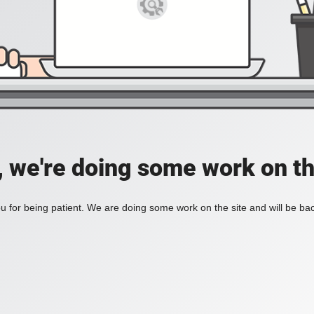
, we're doing some work on th
 for being patient. We are doing some work on the site and will be bac