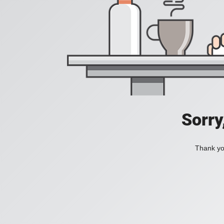
Sorry
Thank you