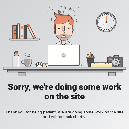
Sorry, we're doing some work
on the site
Thank you for being patient. We are doing some work on the site
and will be back shortly.