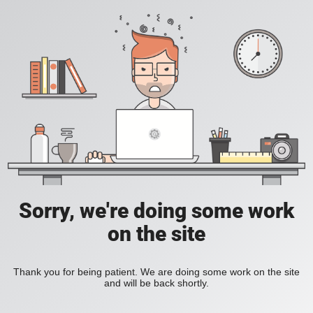
Sorry, we're doing some work
on the site
Thank you for being patient. We are doing some work on the site
and will be back shortly.