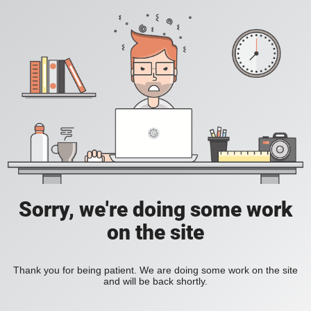
Sorry, we're doing some work
on the site
Thank you for being patient. We are doing some work on the site
and will be back shortly.