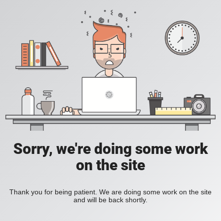
Sorry, we're doing some work
on the site
Thank you for being patient. We are doing some work on the site
and will be back shortly.