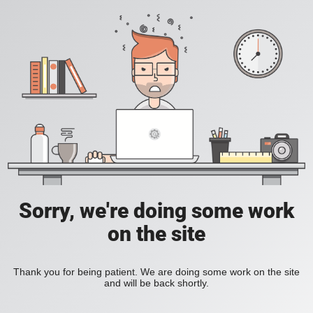
Sorry, we're doing some work
on the site
Thank you for being patient. We are doing some work on the site
and will be back shortly.