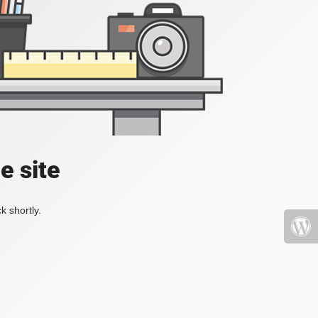
e site
k shortly.