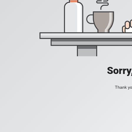
Sorry
Thank you