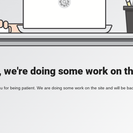
, we're doing some work on th
 for being patient. We are doing some work on the site and will be bac