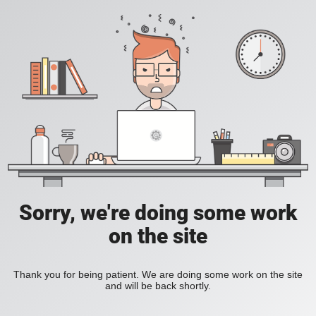
Sorry, we're doing some work
on the site
Thank you for being patient. We are doing some work on the site
and will be back shortly.