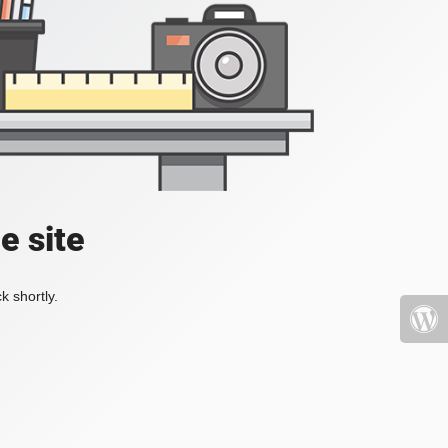
e site
k shortly.