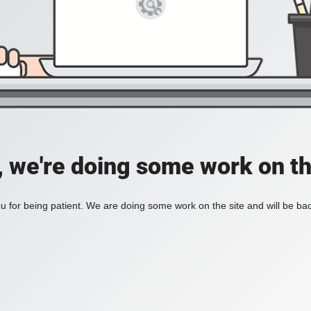
, we're doing some work on th
 for being patient. We are doing some work on the site and will be bac