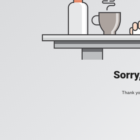
Sorry
Thank you