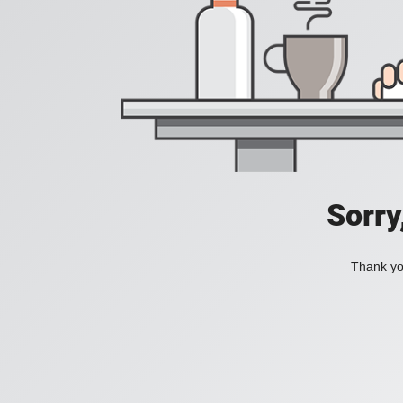
Sorry
Thank you