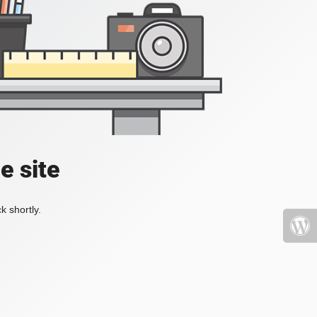
e site
k shortly.