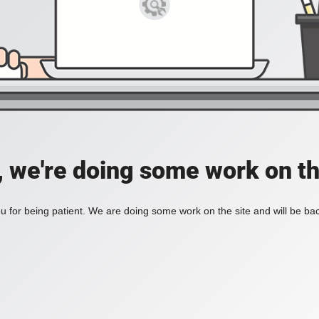
, we're doing some work on th
 for being patient. We are doing some work on the site and will be bac