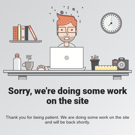
Sorry, we're doing some work
on the site
Thank you for being patient. We are doing some work on the site
and will be back shortly.