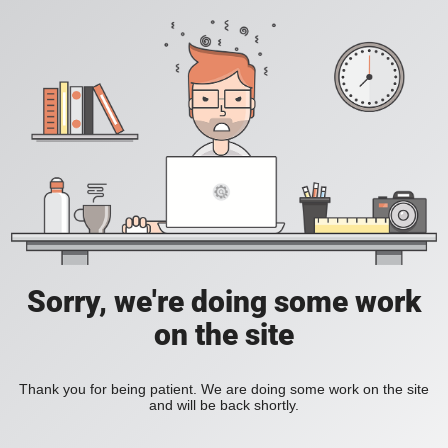
Sorry, we're doing some work
on the site
Thank you for being patient. We are doing some work on the site
and will be back shortly.