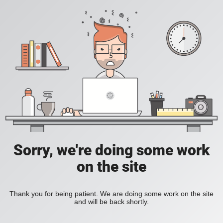
Sorry, we're doing some work
on the site
Thank you for being patient. We are doing some work on the site
and will be back shortly.