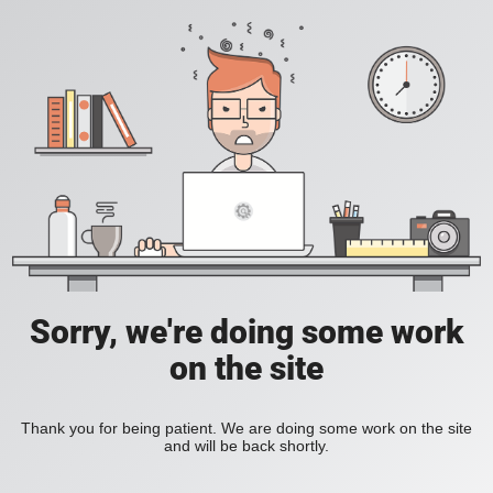
Sorry, we're doing some work
on the site
Thank you for being patient. We are doing some work on the site
and will be back shortly.