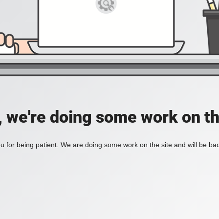
, we're doing some work on th
 for being patient. We are doing some work on the site and will be bac