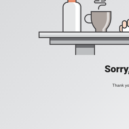
Sorry
Thank you