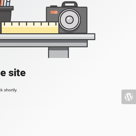
e site
k shortly.