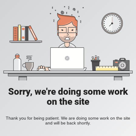
Sorry, we're doing some work
on the site
Thank you for being patient. We are doing some work on the site
and will be back shortly.