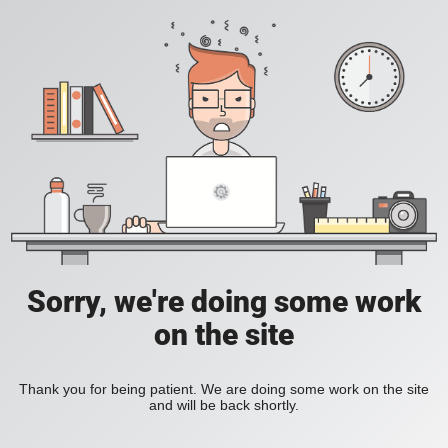
Sorry, we're doing some work
on the site
Thank you for being patient. We are doing some work on the site
and will be back shortly.