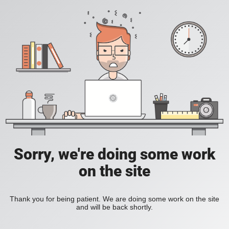
Sorry, we're doing some work
on the site
Thank you for being patient. We are doing some work on the site
and will be back shortly.