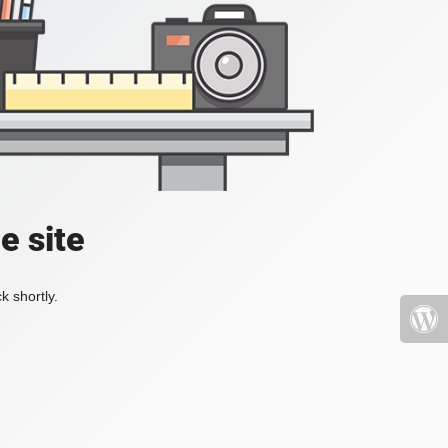
e site
k shortly.