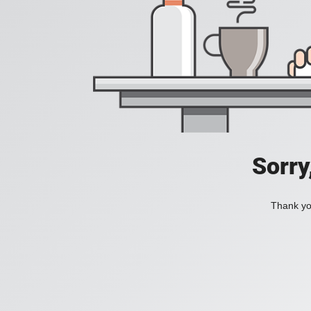
Sorry
Thank you