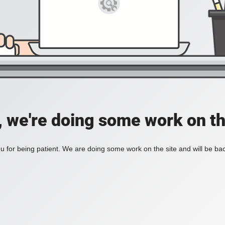
, we're doing some work on th
 for being patient. We are doing some work on the site and will be bac