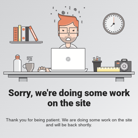
Sorry, we're doing some work
on the site
Thank you for being patient. We are doing some work on the site
and will be back shortly.