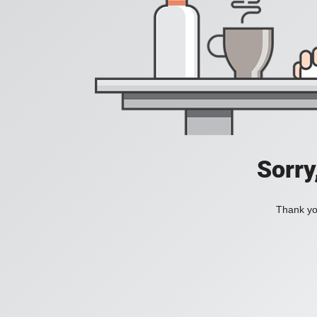
Sorry
Thank you