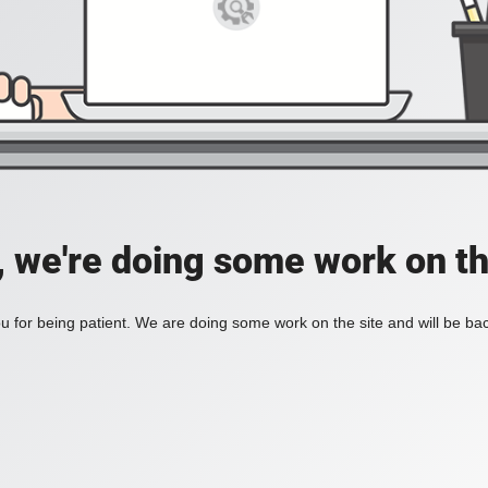
, we're doing some work on th
 for being patient. We are doing some work on the site and will be bac