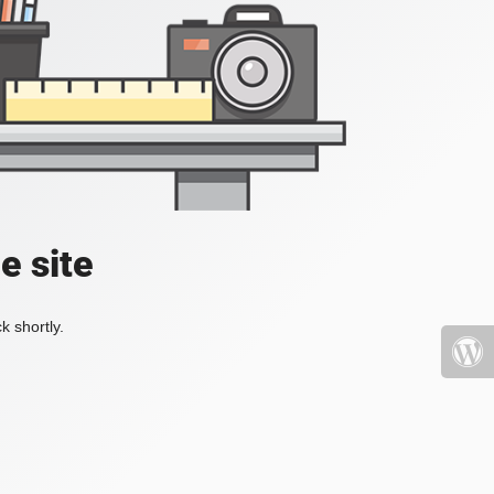
e site
k shortly.