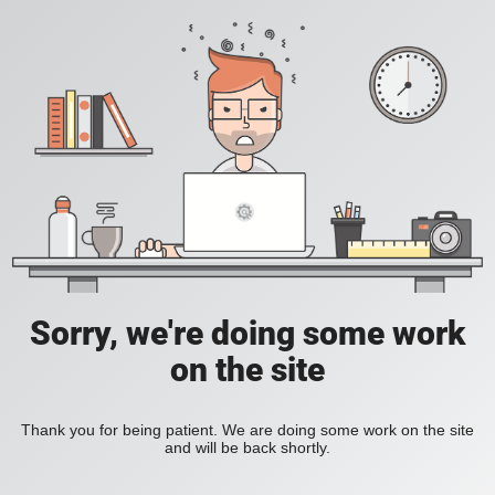
Sorry, we're doing some work
on the site
Thank you for being patient. We are doing some work on the site
and will be back shortly.