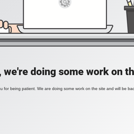
, we're doing some work on th
 for being patient. We are doing some work on the site and will be bac