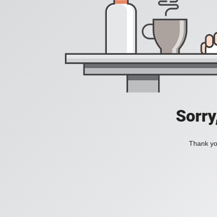
Sorry
Thank you