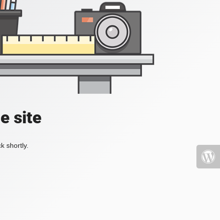
e site
k shortly.