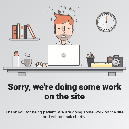
Sorry, we're doing some work
on the site
Thank you for being patient. We are doing some work on the site
and will be back shortly.