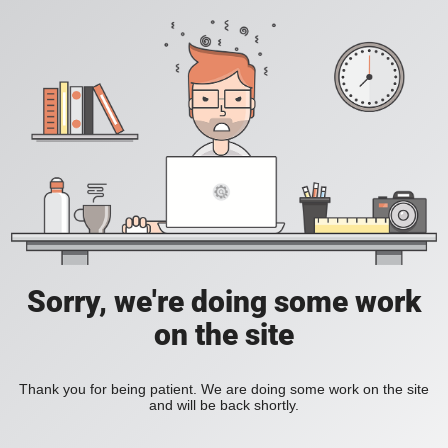
Sorry, we're doing some work
on the site
Thank you for being patient. We are doing some work on the site
and will be back shortly.