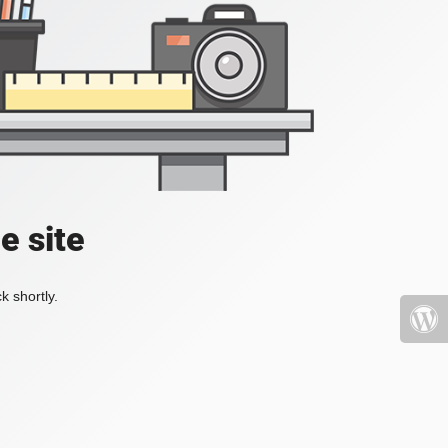
e site
k shortly.