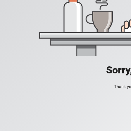
Sorry
Thank you