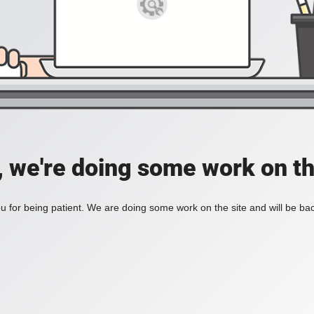
, we're doing some work on th
 for being patient. We are doing some work on the site and will be bac