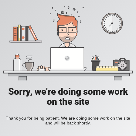
Sorry, we're doing some work
on the site
Thank you for being patient. We are doing some work on the site
and will be back shortly.