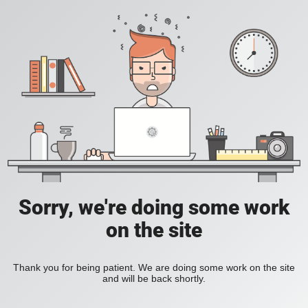
Sorry, we're doing some work
on the site
Thank you for being patient. We are doing some work on the site
and will be back shortly.