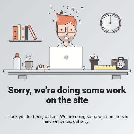
Sorry, we're doing some work
on the site
Thank you for being patient. We are doing some work on the site
and will be back shortly.