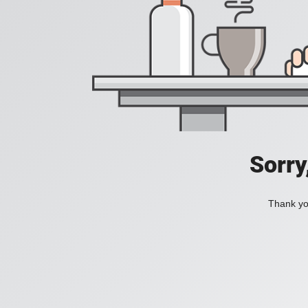
Sorry
Thank you