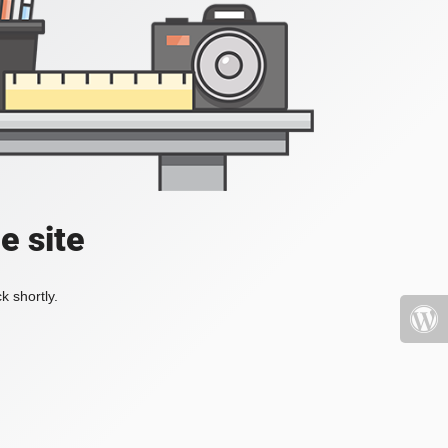
e site
k shortly.