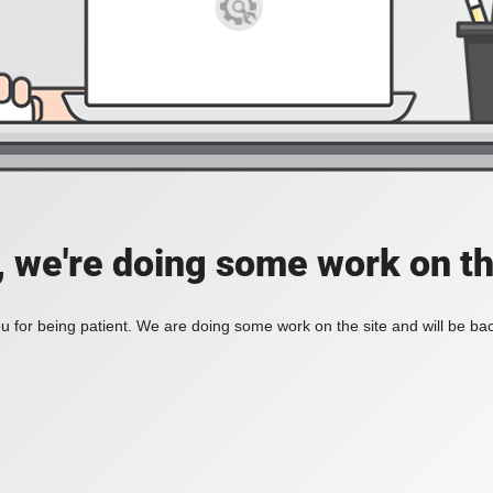
, we're doing some work on th
 for being patient. We are doing some work on the site and will be bac