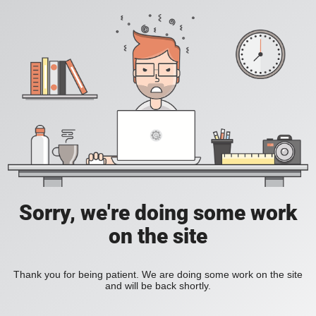
Sorry, we're doing some work
on the site
Thank you for being patient. We are doing some work on the site
and will be back shortly.