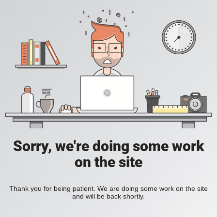
Sorry, we're doing some work
on the site
Thank you for being patient. We are doing some work on the site
and will be back shortly.