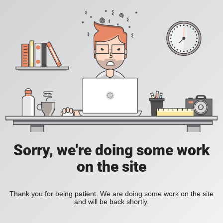
Sorry, we're doing some work
on the site
Thank you for being patient. We are doing some work on the site
and will be back shortly.